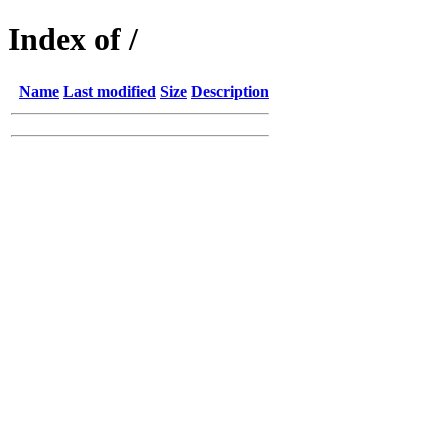
Index of /
Name
Last modified
Size
Description